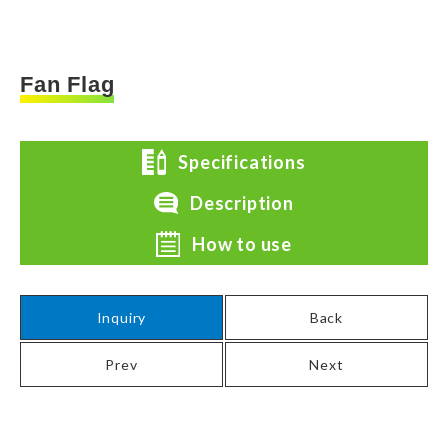
Fan Flag
Specifications
Description
How to use
Inquiry
Back
Prev
Next