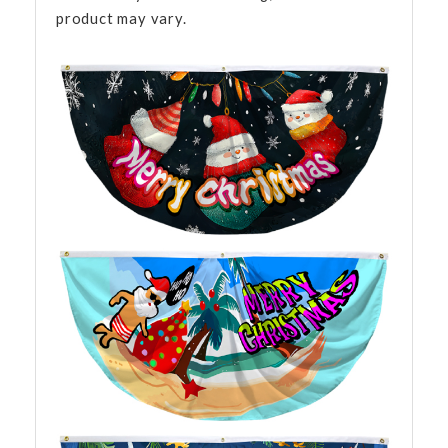
product may vary.