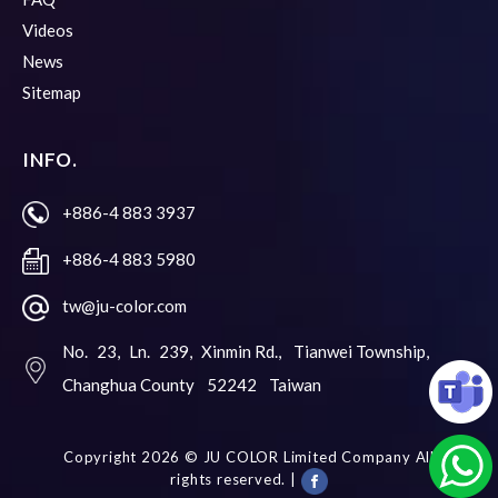
Videos
News
Sitemap
INFO.
+886-4 883 3937
+886-4 883 5980
tw@ju-color.com
No. 23, Ln. 239, Xinmin Rd.,
Tianwei Township,
Changhua County
52242
Taiwan
Copyright 2026 ©
JU COLOR Limited Company
All
rights reserved. |