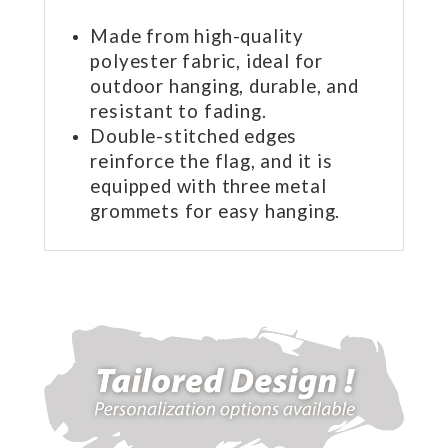
Made from high-quality
polyester fabric, ideal for
outdoor hanging, durable, and
resistant to fading.
Double-stitched edges
reinforce the flag, and it is
equipped with three metal
grommets for easy hanging.