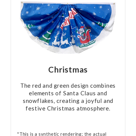
Christmas
The red and green design combines
elements of Santa Claus and
snowflakes, creating a joyful and
festive Christmas atmosphere.
*This is a synthetic rendering; the actual