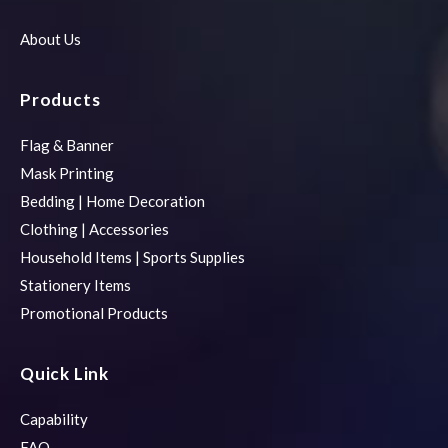
About Us
Products
Flag & Banner
Mask Printing
Bedding | Home Decoration
Clothing | Accessories
Household Items | Sports Supplies
Stationery Items
Promotional Products
Quick Link
Capability
FAQ