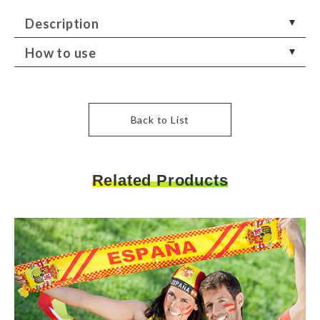
Description
How to use
Back to List
Related Products