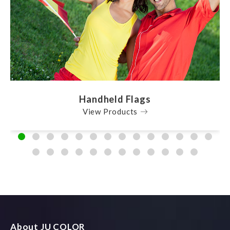
Handheld Flags
View Products
About JU COLOR