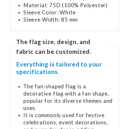
Material: 75D (100% Polyester)
Sleeve Color: White
Sleeve Width: 85 mm
The flag size, design, and
fabric can be customized.
Everything is tailored to your
specifications.
The fan-shaped flag is a
decorative flag with a fan shape,
popular for its diverse themes and
uses.
It is commonly used for festive
celebrations, event decorations,