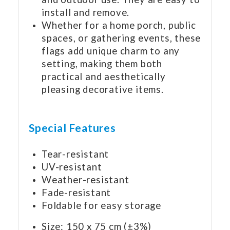
install and remove.
Whether for a home porch, public
spaces, or gathering events, these
flags add unique charm to any
setting, making them both
practical and aesthetically
pleasing decorative items.
Special Features
Tear-resistant
UV-resistant
Weather-resistant
Fade-resistant
Foldable for easy storage
Size: 150 x 75 cm (±3%)