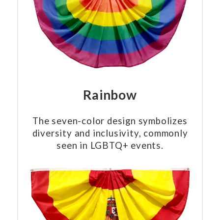
Rainbow
The seven-color design symbolizes
diversity and inclusivity, commonly
seen in LGBTQ+ events.