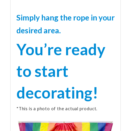
Simply hang the rope in your
desired area.
You’re ready
to start
decorating!
*This is a photo of the actual product.