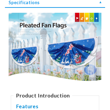
Specifications
Product Introduction
Features