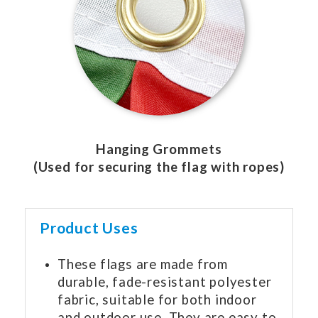
Hanging Grommets
(Used for securing the flag with ropes)
Product Uses
These flags are made from
durable, fade-resistant polyester
fabric, suitable for both indoor
and outdoor use. They are easy to