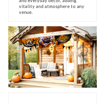
and everyday decor, adding
vitality and atmosphere to any
venue.