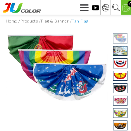
Home
Products
Flag & Banner
Fan Flag