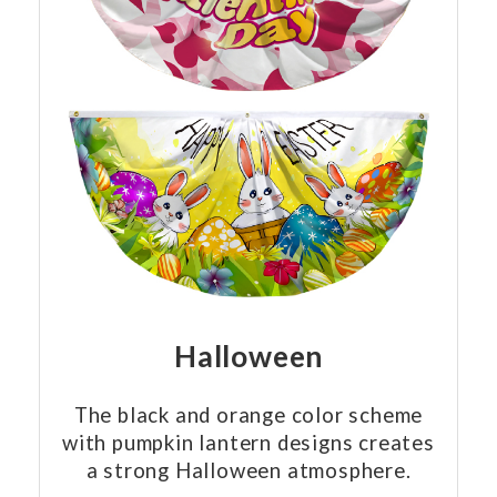
Halloween
The black and orange color scheme
with pumpkin lantern designs creates
a strong Halloween atmosphere.