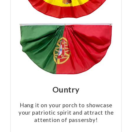
Ountry
Hang it on your porch to showcase
your patriotic spirit and attract the
attention of passersby!